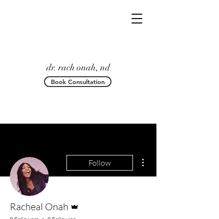
dr. rach onah, nd
Book Consultation
More actions
Follow
Admin
Racheal Onah