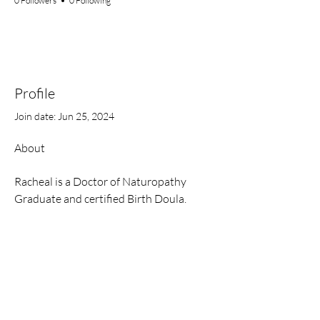
0 Followers
0 Following
Profile
Join date: Jun 25, 2024
About
Racheal is a Doctor of Naturopathy 
Graduate and certified Birth Doula. 
Contact
Email:
onah.rach@gmail.com
Website:
www.rachonah.com
Hours