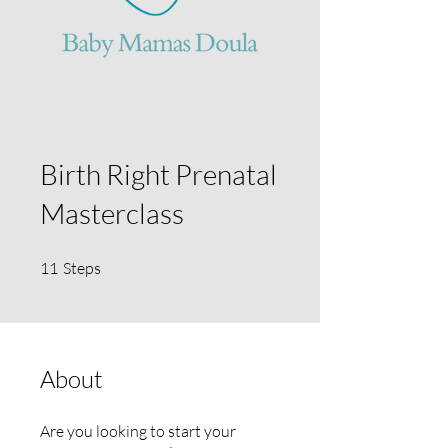
Birth Right Prenatal
Masterclass
11 Steps
11
Steps
About
Are you looking to start your