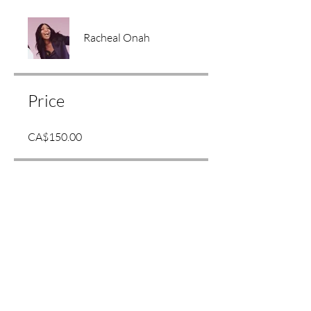
Racheal Onah
Price
CA$150.00
Share
Join