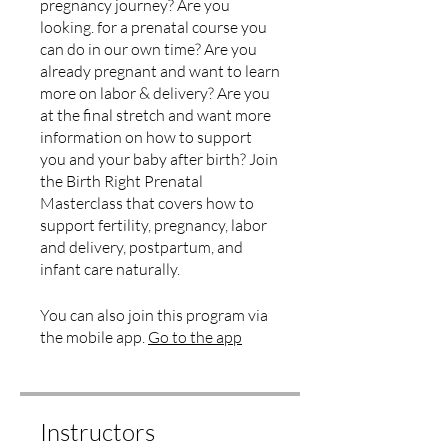
pregnancy journey? Are you
looking. for a prenatal course you
can do in our own time? Are you
already pregnant and want to learn
more on labor & delivery? Are you
at the final stretch and want more
information on how to support
you and your baby after birth? Join
the Birth Right Prenatal
Masterclass that covers how to
support fertility, pregnancy, labor
and delivery, postpartum, and
infant care naturally.
You can also join this program via
the mobile app.
Go to the app
Instructors