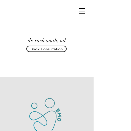
dr. rach onah, nd
Book Consultation