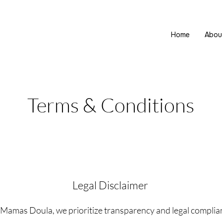
Home
Abou
Terms & Conditions
Legal Disclaimer
Mamas Doula, we prioritize transparency and legal complia