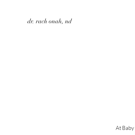
dr. rach onah, nd
At Baby 