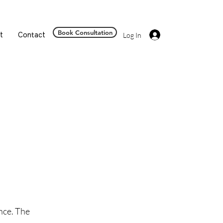
Book Consultation
t
Contact
Log In
nce. The