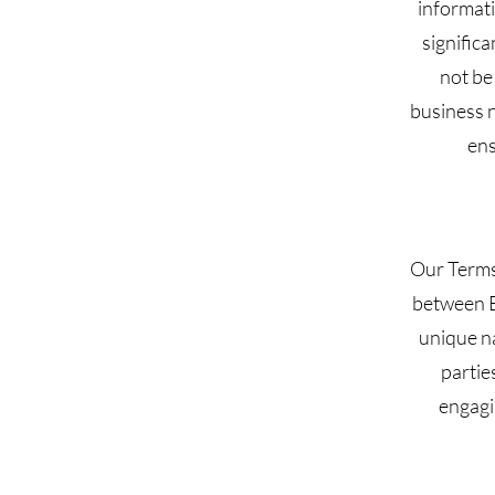
informati
signific
not be
business 
ens
Our Terms 
between B
unique na
partie
engagi