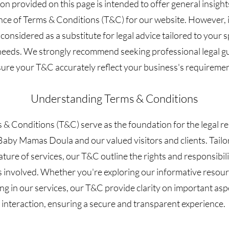
on provided on this page is intended to offer general insight
ance of Terms & Conditions (T&C) for our website. However, 
 considered as a substitute for legal advice tailored to your s
needs. We strongly recommend seeking professional legal g
ure your T&C accurately reflect your business's requiremen
Understanding Terms & Conditions
& Conditions (T&C) serve as the foundation for the legal re
aby Mamas Doula and our valued visitors and clients. Tailo
ture of services, our T&C outline the rights and responsibilit
s involved. Whether you're exploring our informative resour
ng in our services, our T&C provide clarity on important asp
interaction, ensuring a secure and transparent experience.