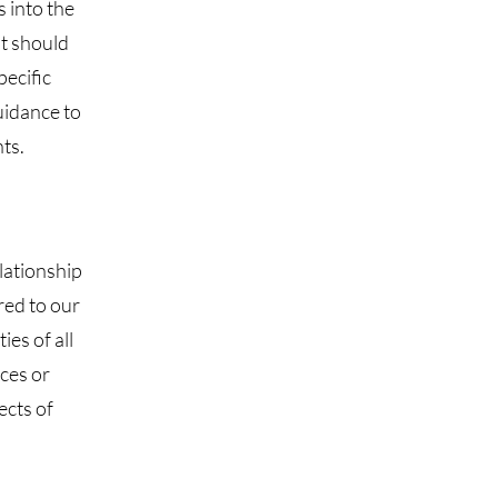
s into the
it should
pecific
uidance to
ts.
lationship
red to our
ies of all
ces or
ects of