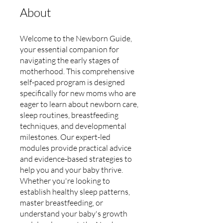
About
Welcome to the Newborn Guide,
your essential companion for
navigating the early stages of
motherhood. This comprehensive
self-paced program is designed
specifically for new moms who are
eager to learn about newborn care,
sleep routines, breastfeeding
techniques, and developmental
milestones. Our expert-led
modules provide practical advice
and evidence-based strategies to
help you and your baby thrive.
Whether you're looking to
establish healthy sleep patterns,
master breastfeeding, or
understand your baby's growth