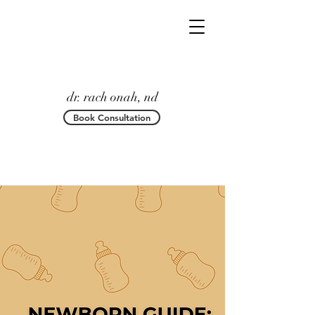
dr. rach onah, nd
Book Consultation