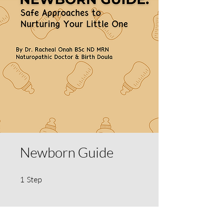
Newborn Guide
1 Step
1
Step