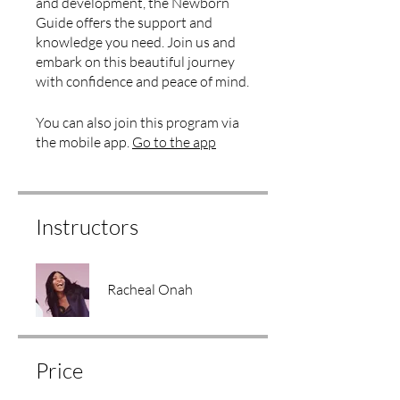
and development, the Newborn
Guide offers the support and
knowledge you need. Join us and
embark on this beautiful journey
with confidence and peace of mind.
You can also join this program via
the mobile app.
Go to the app
Instructors
Racheal Onah
Price