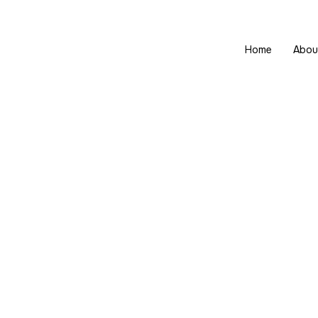
Home
Abou