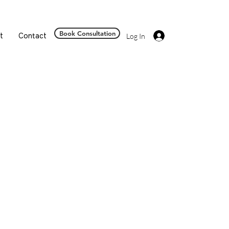
Book Consultation
t
Contact
Log In