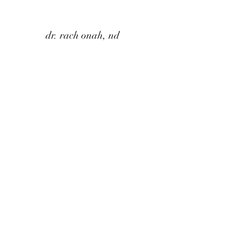
dr. rach onah, nd