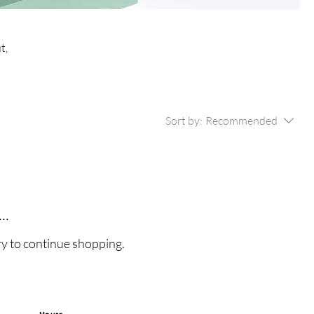
t,
Sort by:
Recommended
..
ry to continue shopping.