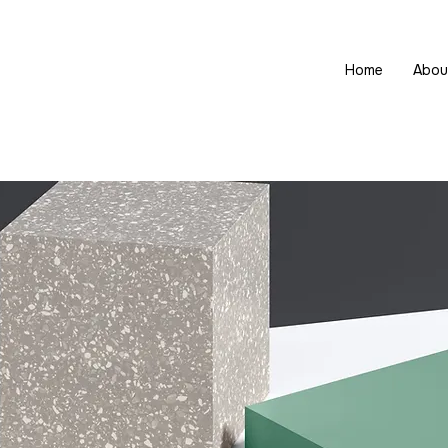
Home
Abou