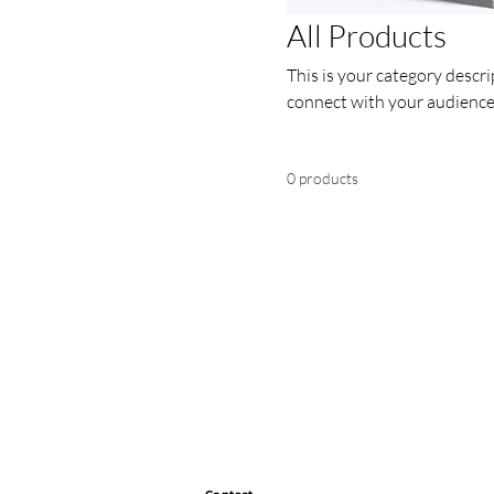
All Products
This is your category descrip
connect with your audience
0 products