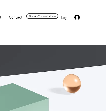
Book Consultation
t
Contact
Log In