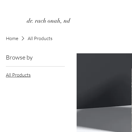
dr. rach onah, nd
Home
All Products
Browse by
All Products