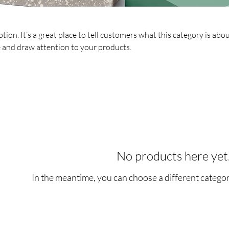
tion. It’s a great place to tell customers what this category is abou
 and draw attention to your products.
No products here yet.
In the meantime, you can choose a different catego